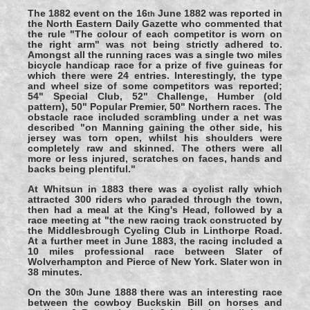
The 1882 event on the 16
June 1882 was reported in
th
the North Eastern Daily Gazette who commented that
the rule "The colour of each competitor is worn on
the right arm" was not being strictly adhered to.
Amongst all the running races was a single two miles
bicycle handicap race for a prize of five guineas for
which there were 24 entries. Interestingly, the type
and wheel size of some competitors was reported;
54" Special Club, 52" Challenge, Humber (old
pattern), 50" Popular Premier, 50" Northern races. The
obstacle race included scrambling under a net was
described "on Manning gaining the other side, his
jersey was torn open, whilst his shoulders were
completely raw and skinned. The others were all
more or less injured, scratches on faces, hands and
backs being plentiful."
At Whitsun in 1883 there was a cyclist rally which
attracted 300 riders who paraded through the town,
then had a meal at the King's Head, followed by a
race meeting at "the new racing track constructed by
the Middlesbrough Cycling Club in Linthorpe Road.
At a further meet in June 1883, the racing included a
10 miles professional race between Slater of
Wolverhampton and Pierce of New York. Slater won in
38 minutes.
On the 30
June 1888 there was an interesting race
th
between the cowboy Buckskin Bill on horses and