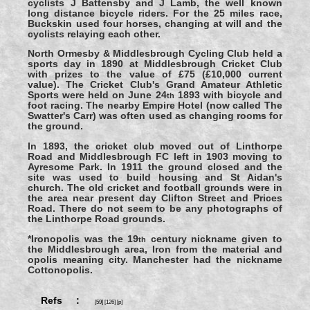
cyclists J Battensby and J Lamb, the well known
long distance bicycle riders. For the 25 miles race,
Buckskin used four horses, changing at will and the
cyclists relaying each other.
North Ormesby & Middlesbrough Cycling Club held a
sports day in 1890 at Middlesbrough Cricket Club
with prizes to the value of £75 (£10,000 current
value). The Cricket Club's Grand Amateur Athletic
Sports were held on June 24
1893 with bicycle and
th
foot racing. The nearby Empire Hotel (now called The
Swatter's Carr) was often used as changing rooms for
the ground.
In 1893, the cricket club moved out of Linthorpe
Road and Middlesbrough FC left in 1903 moving to
Ayresome Park. In 1911 the ground closed and the
site was used to build housing and St Aidan's
church. The old cricket and football grounds were in
the area near present day Clifton Street and Prices
Road. There do not seem to be any photographs of
the Linthorpe Road grounds.
*Ironopolis was the 19
century nickname given to
th
the Middlesbrough area, Iron from the material and
opolis meaning city. Manchester had the nickname
Cottonopolis.
Refs :
[59] [126] [p]