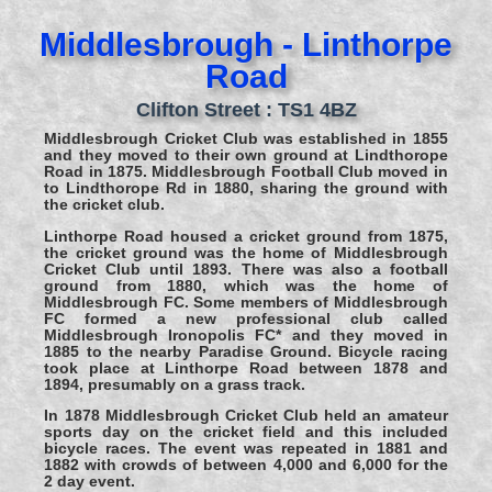
Middlesbrough - Linthorpe
Road
Clifton Street : TS1 4BZ
Middlesbrough Cricket Club was established in 1855
and they moved to their own ground at Lindthorope
Road in 1875. Middlesbrough Football Club moved in
to Lindthorope Rd in 1880, sharing the ground with
the cricket club.
Linthorpe Road housed a cricket ground from 1875,
the cricket ground was the home of Middlesbrough
Cricket Club until 1893. There was also a football
ground from 1880, which was the home of
Middlesbrough FC. Some members of Middlesbrough
FC formed a new professional club called
Middlesbrough Ironopolis FC* and they moved in
1885 to the nearby Paradise Ground. Bicycle racing
took place at Linthorpe Road between 1878 and
1894, presumably on a grass track.
In 1878 Middlesbrough Cricket Club held an amateur
sports day on the cricket field and this included
bicycle races. The event was repeated in 1881 and
1882 with crowds of between 4,000 and 6,000 for the
2 day event.