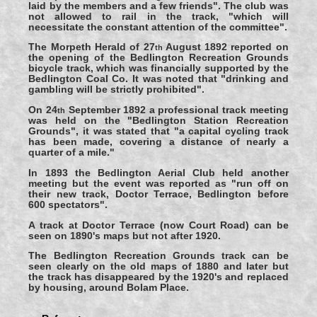
laid by the members and a few friends". The club was
not allowed to rail in the track, "which will
necessitate the constant attention of the committee".
The Morpeth Herald of 27
August 1892 reported on
th
the opening of the Bedlington Recreation Grounds
bicycle track, which was financially supported by the
Bedlington Coal Co. It was noted that "drinking and
gambling will be strictly prohibited".
On 24
September 1892 a professional track meeting
th
was held on the "Bedlington Station Recreation
Grounds", it was stated that "a capital cycling track
has been made, covering a distance of nearly a
quarter of a mile."
In 1893 the Bedlington Aerial Club held another
meeting but the event was reported as "run off on
their new track, Doctor Terrace, Bedlington before
600 spectators".
A track at Doctor Terrace (now Court Road) can be
seen on 1890's maps but not after 1920.
The Bedlington Recreation Grounds track can be
seen clearly on the old maps of 1880 and later but
the track has disappeared by the 1920's and replaced
by housing, around Bolam Place.