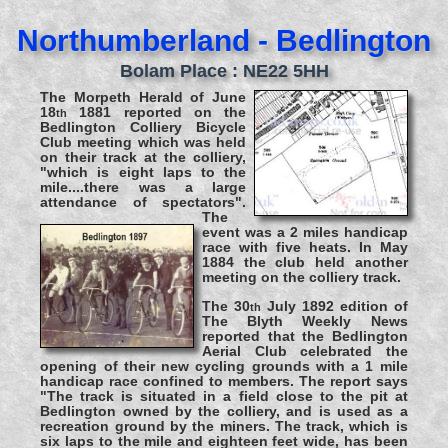
Northumberland - Bedlington
Bolam Place : NE22 5HH
The Morpeth Herald of June
18
1881 reported on the
th
Bedlington Colliery Bicycle
Club meeting which was held
on their track at the colliery,
"which is eight laps to the
mile....there was a large
attendance of spectators".
The
event was a 2 miles handicap
race with five heats. In May
1884 the club held another
meeting on the colliery track.
The 30
July 1892 edition of
th
The Blyth Weekly News
reported that the Bedlington
Aerial Club celebrated the
opening of their new cycling grounds with a 1 mile
handicap race confined to members. The report says
"The track is situated in a field close to the pit at
Bedlington owned by the colliery, and is used as a
recreation ground by the miners. The track, which is
six laps to the mile and eighteen feet wide, has been