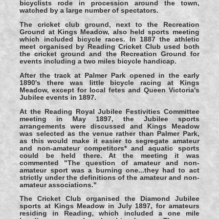
bicyclists rode in procession around the town,
watched by a large number of spectators.
The cricket club ground, next to the Recreation
Ground at Kings Meadow, also held sports meeting
which included bicycle races. In 1887 the athletic
meet organised by Reading Cricket Club used both
the cricket ground and the Recreation Ground for
events including a two miles bicycle handicap.
After the track at Palmer Park opened in the early
1890's there was little bicycle racing at Kings
Meadow, except for local fetes and Queen Victoria's
Jubilee events in 1897.
At the Reading Royal Jubilee Festivities Committee
meeting in May 1897, the Jubilee sports
arrangements were discussed and Kings Meadow
was selected as the venue rather than Palmer Park,
as this would make it easier to segregate amateur
and non-amateur competitors* and aquatic sports
could be held there. At the meeting it was
commented "The question of amateur and non-
amateur sport was a burning one...they had to act
strictly under the definitions of the amateur and non-
amateur associations."
The Cricket Club organised the Diamond Jubilee
sports at Kings Meadow in July 1897, for amateurs
residing in Reading, which included a one mile