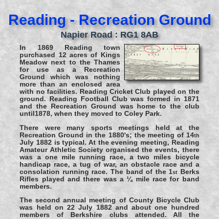
Reading - Recreation Ground
Napier Road : RG1 8AB
In 1869 Reading town
purchased 12 acres of Kings
Meadow next to the Thames
for use as a Recreation
Ground which was nothing
more than an enclosed area
with no facilities. Reading Cricket Club played on the
ground. Reading Football Club was formed in 1871
and the Recreation Ground was home to the club
until1878, when they moved to Coley Park.
There were many sports meetings held at the
Recreation Ground in the 1880's; the meeting of 14
th
July 1882 is typical. At the evening meeting, Reading
Amateur Athletic Society organised the events, there
was a one mile running race, a two miles bicycle
handicap race, a tug of war, an obstacle race and a
consolation running race. The band of the 1
Berks
st
Rifles played and there was a ¼ mile race for band
members.
The second annual meeting of County Bicycle Club
was held on 22 July 1882 and about one hundred
members of Berkshire clubs attended. All the