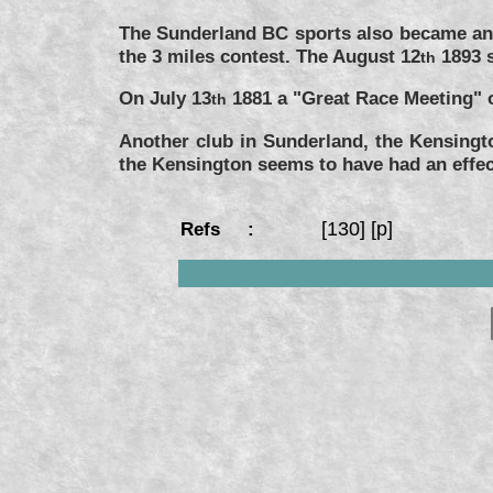
The Sunderland BC sports also became an 
the 3 miles contest. The August 12
1893 s
th
On July 13
1881 a "Great Race Meeting" o
th
Another club in Sunderland, the Kensingt
the Kensington seems to have had an effec
[130] [p]
Refs :