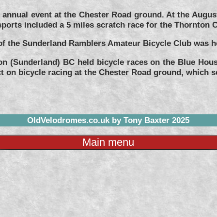
annual event at the Chester Road ground. At the Augus
ports included a 5 miles scratch race for the Thornton 
f the Sunderland Ramblers Amateur Bicycle Club was he
on (Sunderland) BC held bicycle races on the Blue Hous
t on bicycle racing at the Chester Road ground, which s
OldVelodromes.co.uk by Tony Baxter 2025
Main menu