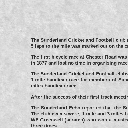
The Sunderland Cricket and Football club 
5 laps to the mile was marked out on the c
The first bicycle race at Chester Road wa
in 1877 and lost no time in organising rac
The Sunderland Cricket and Football clubs
1 mile handicap race for members of Sunde
miles handicap race.
After the success of their first track me
The Sunderland Echo reported that the S
The club events were; 1 mile and 3 miles 
WF Greenwell (scratch) who won a musical 
three times.