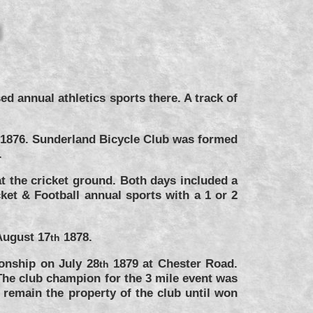
 annual athletics sports there. A track of
y 1876. Sunderland Bicycle Club was formed
.
t the cricket ground. Both days included a
ket & Football annual sports with a 1 or 2
August 17
1878.
th
onship on July 28
1879 at Chester Road.
th
The club champion for the 3 mile event was
 remain the property of the club until won