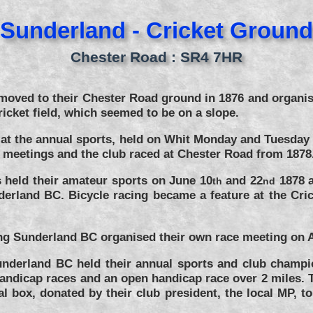
Sunderland - Cricket Ground
Chester Road : SR4 7HR
moved to their Chester Road ground in 1876 and organised
ricket field, which seemed to be on a slope.
s at the annual sports, held on Whit Monday and Tuesda
e meetings and the club raced at Chester Road from 1878
 held their amateur sports on June 10
and 22
1878 a
th
nd
rland BC. Bicycle racing became a feature at the Cric
eting Sunderland BC organised their own race meeting on 
underland BC held their annual sports and club champi
handicap races and an open handicap race over 2 miles. 
box, donated by their club president, the local MP, to