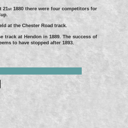
t 21
1880 there were four competitors for
st
Cup.
ld at the Chester Road track.
e track at Hendon in 1889. The success of
eems to have stopped after 1893.