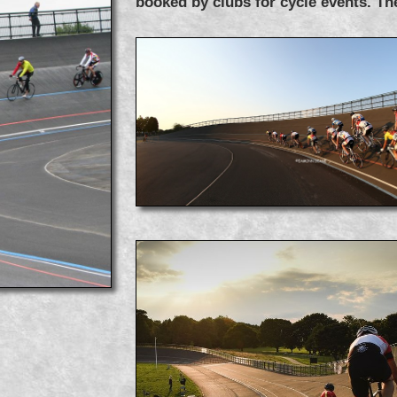
booked by clubs for cycle events. Th