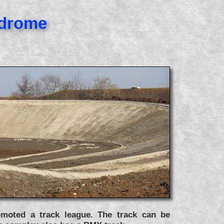
odrome
moted a track league. The track can be