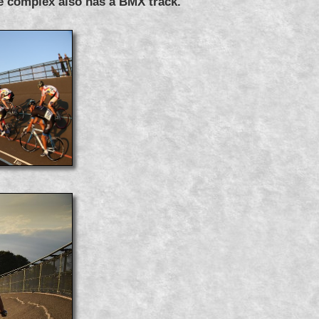
e complex also has a BMX track.