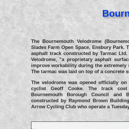
Bourn
The Bournemouth Velodrome (Bournemou
Slades Farm Open Space, Ensbury Park. T
asphalt track constructed by Tarmac Ltd.
Velodrome, "a proprietary asphalt surfac
improve workability during the extremely
The tarmac was laid on top of a concrete 
The velodrome was opened officially on
cyclist Geoff Cooke. The track cos
Bournemouth Borough Council and Br
constructed by Raymond Brown Building
Arrow Cycling Club who operate a Tuesday 