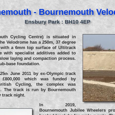
emouth - Bournemouth Vel
Ensbury Park : BH10 4EP
th Cycling Centre) is situated in
he Velodrome has a 250m, 37 degree
 with a 6mm top surface of Ultitrack
e with specialist additives added to
 slow laying and compaction process.
sub-base foundation.
 25
June 2011 by ex-Olympic track
th
t £800,000 which was funded by
itish Cycling, the complex was
. The track is run by Bournemouth
track night.
In 2019,
Bournemouth Jubilee Wheelers pro