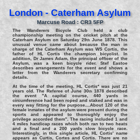
London - Caterham Asylum
Marcuse Road : CR3 5FP
The Wanderers Bicycle Club held a club
championship meeting on the cricket pitch at the
Caterham Asylum on Saturday 29
June 1878. This
th
unusual venue came about because the man in
charge of the Caterham Asylum was WS Cortis, the
father of HL Cortis the champion bicyclist. In
addition, Dr James Adam, the principal officer of the
Asylum, was a keen bicycle rider. Stef Eastoe
describes arrangements for the event and shows a
letter from the Wanderers secretary confirming
details.
At the time of the meeting, HL Cortis* was just 21
years old. The Referee of June 30
1878 described
th
the event "A capital course, 440 yards in
circumference had been roped and staked and was in
every way fitting for the purpose....About 120 of the
female inmates of the asylum were present during the
sports and appeared to thoroughly enjoy the
privilege accorded them". The racing included 1 and
4 miles handicap races which both ran to two heats
and a final and a 200 yards slow bicycle race.
Interestingly, in this single article, HL Cortis' name
appears as Curtis, Cortes and Cortis. There are no