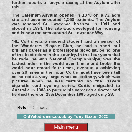
further reports of bicycle racing at the Asylum after
this.
The Caterham Asylum opened in 1870 on a 72 acre
site and accommodated 1,560 patients. The Asylum
was renamed St. Lawrence hospital in 1941 and
closed in 1994. The site was developed for housing
and is now the area around St. Lawrence Way
*HL Cortis was a medical student and a member of
the Wanderers Bicycle Club, he had a short but
brilliant career as a professional bicyclist, being one
of the best riders in the country. In the four years that
he rode, he won National Championships, was the
fastest rider in the world over 1 mile and broke the
world hour record four times, eventually achieving
over 20 miles in the hour. Cortis must have been tall
as he rode a very large wheeled ordinary, which was
pictured when he was featured on the Players
cigarette card cycling series. Cortis emigrated to
Australia in 1883 to pursue his career as a doctor and
he died there on 28
December 1885 aged only 28.
th
Refs :
[399] [p]
OldVelodromes.co.uk by Tony Baxter 2025
Main menu